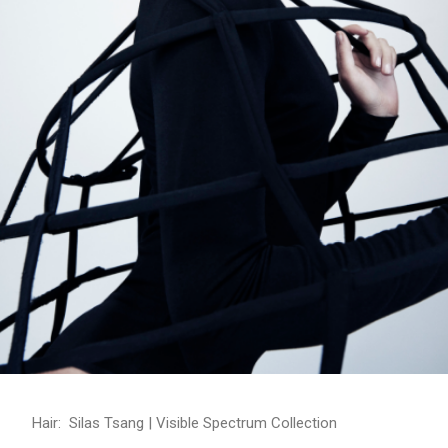
Hair: Silas Tsang | Visible Spectrum Collection