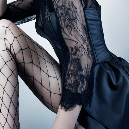
BOOK ONLINE
SEARCH