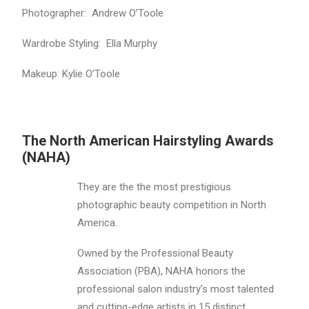
Photographer: Andrew O’Toole
Wardrobe Styling: Ella Murphy
Makeup: Kylie O’Toole
The North American Hairstyling Awards
(NAHA)
They are the the most prestigious
photographic beauty competition in North
America.
Owned by the Professional Beauty
Association (PBA), NAHA honors the
professional salon industry’s most talented
and cutting-edge artists in 15 distinct