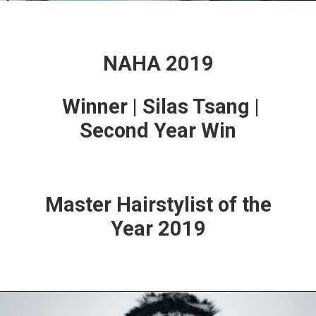
NAHA 2019
Winner | Silas Tsang |
Second Year Win
Master Hairstylist of the
Year 2019