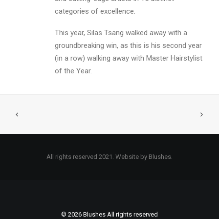
categories of excellence.
This year, Silas Tsang walked away with a
groundbreaking win, as this is his second year
(in a row) walking away with Master Hairstylist
of the Year.
All rights reserved 2021. Website by Blushes.
© 2026 Blushes All rights reserved