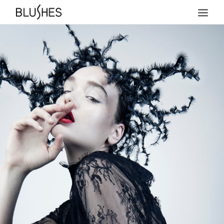
HOME
NEWS
ABOUT
TEAM
PRICES
COLLECTIONS
ACHIEVEMENTS
MAGAZINE COVERS
PRESS
CONTACT