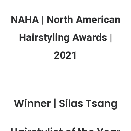
NAHA | North American
Hairstyling Awards |
2021
Winner | Silas Tsang