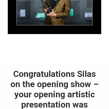
Congratulations Silas
on the opening show –
your opening artistic
presentation was