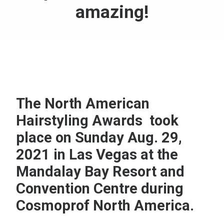
amazing!
The North American
Hairstyling Awards took
place on Sunday Aug. 29,
2021 in Las Vegas at the
Mandalay Bay Resort and
Convention Centre during
Cosmoprof North America.