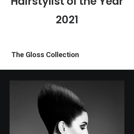
Hairstylist of the Year
2021
The Gloss Collection