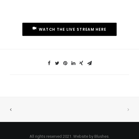
WATCH THE LIVE STREAM HERE
All rights reserved 2021. Website by Blushes.