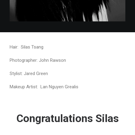
Hair: Silas Tsang
Photographer: John Rawson
Stylist: Jared Green
Makeup Artist: Lan Nguyen Grealis
Congratulations Silas