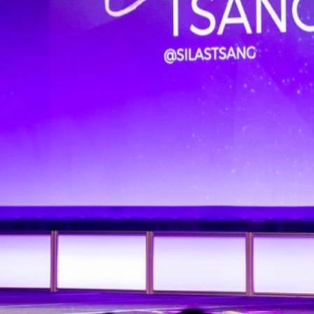
BOOK ONLINE
SEARCH