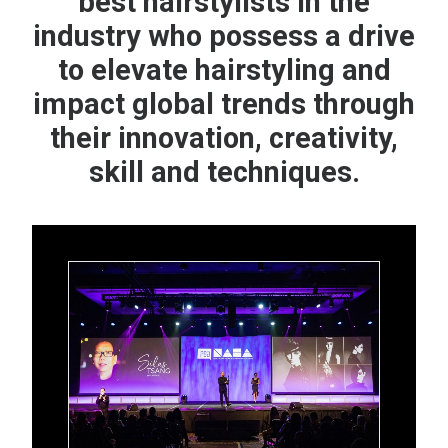
best hairstylists in the
industry who possess a drive
to elevate hairstyling and
impact global trends through
their innovation, creativity,
skill and techniques.