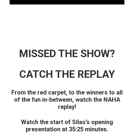
MISSED THE SHOW?
CATCH THE REPLAY
From the red carpet, to the winners to all
of the fun in-between, watch the NAHA
replay!
Watch the start of Silas’s opening
presentation at 35:25 minutes.