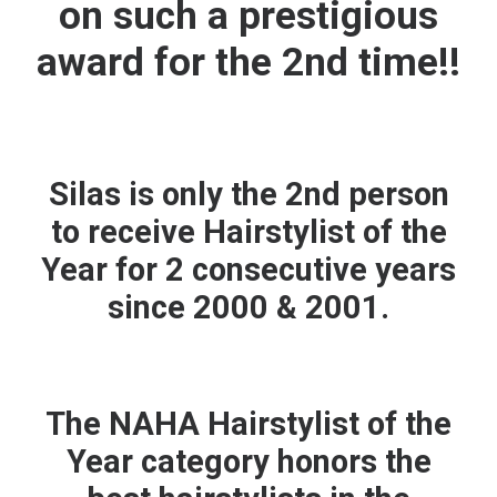
on such a prestigious
award for the 2nd time!!
Silas is only the 2nd person
to receive Hairstylist of the
Year for 2 consecutive years
since 2000 & 2001.
The NAHA Hairstylist of the
Year category honors the