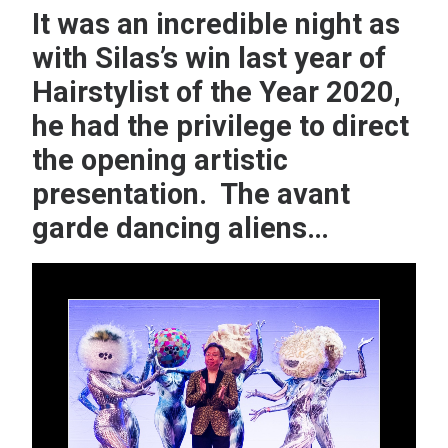
It was an incredible night as
with Silas’s win last year of
Hairstylist of the Year 2020,
he had the privilege to direct
the opening artistic
presentation. The avant
garde dancing aliens…