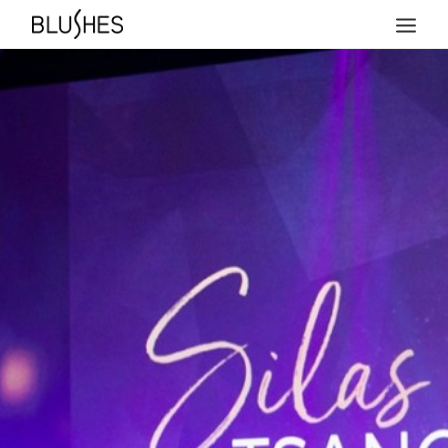
HOME
NEWS
ABOUT
TEAM
PRICES
COLLECTIONS
ACHIEVEMENTS
MAGAZINE COVERS
PRESS
CONTACT