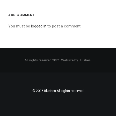
BOOK ONLINE
ADD COMMENT
SEARCH
You must be
logged in
to post a comment.
All rights reserved 2021. Website by Blushes.
© 2026 Blushes All rights reserved